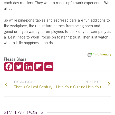
each day matters. They want a meaningful work experience. We
all do.
So while ping-pong tables and espresso bars are fun additions to
the workplace, the real return comes from being open and
genuine. If you want your employees to think of your company as
a “Best Place to Work”, focus on fostering trust. Then just watch
what a little happiness can do.
Print Friendly
Please Share!
PREVIOUS POST
NEXT POST
That Is So Last Century
Help Your Culture Help You
SIMILAR POSTS