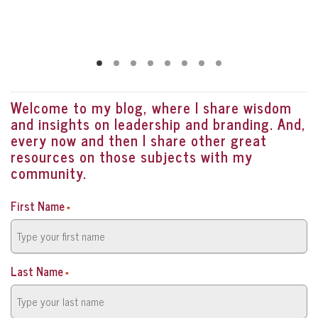
Welcome to my blog, where I share wisdom
and insights on leadership and branding. And,
every now and then I share other great
resources on those subjects with my
community.
First Name
*
Last Name
*