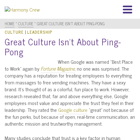
HOME
»
CULTURE
»
GREAT CULTURE ISN’T ABOUT PING-PONG
|
CULTURE
LEADERSHIP
Great Culture Isn’t About Ping-
Pong
When Google was named “Best Place
to Work” again by
Fortune Magazine
, no one was surprised. The
company has a reputation for treating employees to everything
from massages to free vending machines. They have a sexy
brand. It’s thought of as a colorful, fun place to work. However,
research revealed that, far and above everything else, Google
employees most value and appreciate the trust they feel in their
leadership. They rated the
Google culture
“great” not because of
the fun perks, but because of open, real-time communication, an
authentic mission and trustworthy management.
Many studies conclude that trust is a key factor in human