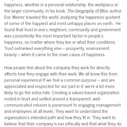
happiness, whether in a personal relationship, the workplace or
the larger community. In his book,
The Geography of Bliss
, author
Eric Weiner traveled the world, analyzing the happiness quotient
of some of the happiest and most unhappy places on earth. He
found that trust in one’s neighbors, community and government
was consistently the most important factor in people’s
happiness, no matter where they live or what their conditions.
Trust outranked everything else – prosperity, environment,
beauty – when it came to the main cause of happiness.
How people feel about the company they work for directly
affects how they engage with their work. We all know this from
personal experience! If we feel a common purpose – and are
appreciated and respected for our part in it, we’re a lot more
likely to go the extra mile. Creating a values-based organization
rooted in trust and unified around a transparent, well-
communicated mission is paramount to engaging management
and employees at all levels. They want to understand the
organization’s intended path and how they fit in. They want to
believe that their company is run ethically and that what they do