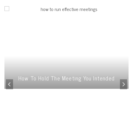
How To Hold The Meeting You Intended