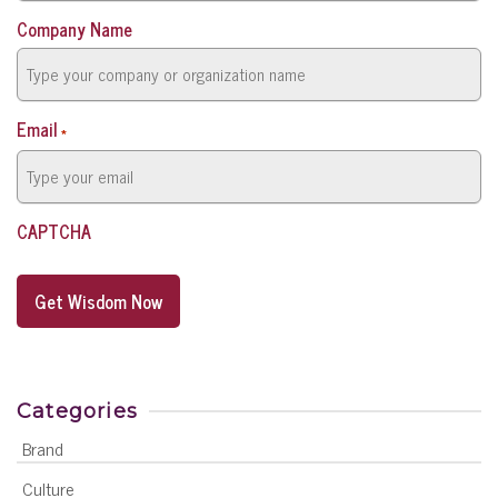
Company Name
Email
*
CAPTCHA
Categories
Brand
Culture