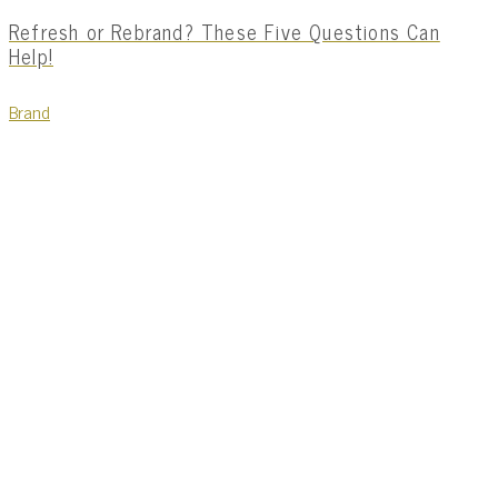
Refresh or Rebrand? These Five Questions Can
Help!
Brand