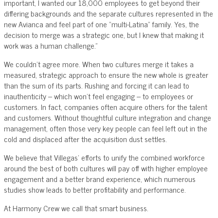
important, I wanted our 18,000 employees to get beyond their
differing backgrounds and the separate cultures represented in the
new Avianca and feel part of one “multi-Latina” family. Yes, the
decision to merge was a strategic one, but I knew that making it
work was a human challenge.”
We couldn’t agree more. When two cultures merge it takes a
measured, strategic approach to ensure the new whole is greater
than the sum of its parts. Rushing and forcing it can lead to
inauthenticity – which won’t feel engaging – to employees or
customers. In fact, companies often acquire others for the talent
and customers. Without thoughtful culture integration and change
management, often those very key people can feel left out in the
cold and displaced after the acquisition dust settles.
We believe that Villegas’ efforts to unify the combined workforce
around the best of both cultures will pay off with higher employee
engagement and a better brand experience, which numerous
studies show leads to better profitability and performance.
At Harmony Crew we call that smart business.