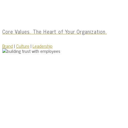
Core Values. The Heart of Your Organization.
Brand
|
Culture
|
Leadership