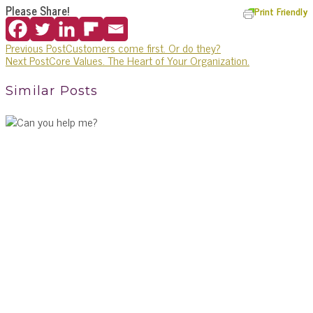
Please Share!
Print Friendly
Previous Post
Customers come first. Or do they?
Next Post
Core Values. The Heart of Your Organization.
Similar Posts