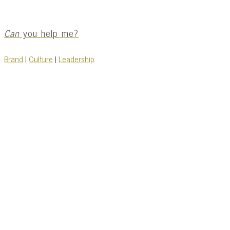
Can
you help me?
Brand
|
Culture
|
Leadership