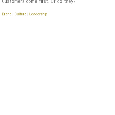
Customers come first. Or do they?
Brand
|
Culture
|
Leadership