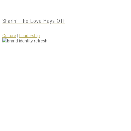
Sharin’ The Love Pays Off
Culture
|
Leadership