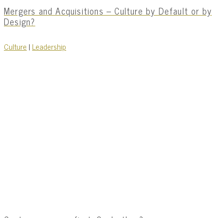
Mergers and Acquisitions – Culture by Default or by
Design?
Culture
|
Leadership