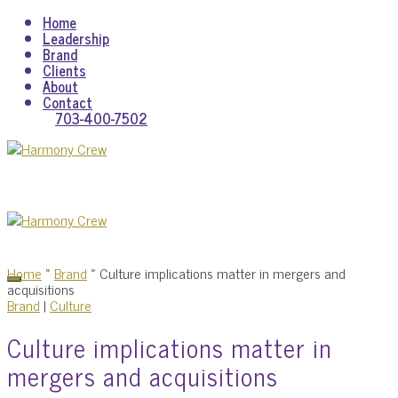
Home
Leadership
Brand
Clients
About
Contact
703-400-7502
Home
»
Brand
»
Culture implications matter in mergers and
acquisitions
Brand
|
Culture
Culture implications matter in
mergers and acquisitions