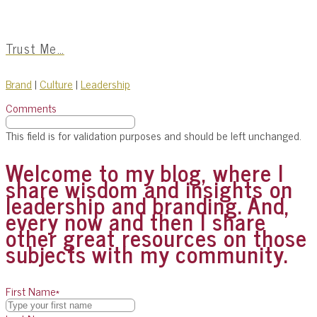
Trust Me…
Brand
|
Culture
|
Leadership
Comments
This field is for validation purposes and should be left unchanged.
Welcome to my blog, where I
share wisdom and insights on
leadership and branding. And,
every now and then I share
other great resources on those
subjects with my community.
First Name
*