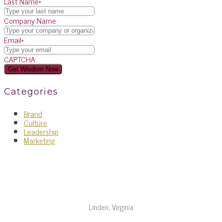
Last Name
*
Company Name
Email
*
CAPTCHA
Categories
Brand
Culture
Leadership
Marketing
Linden, Virginia