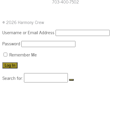
703-400-7502
© 2026 Harmony Crew
Username or Email Address
Password
Remember Me
Search for:
HOME
LEADERSHIP
BRAND
CLIENTS
ABOUT
CONTACT
703-400-7502