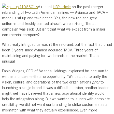
A recent
HBR article
on the post-merger
rebranding of two Latin American airlines — Avianca and TACA –
made us sit up and take notice. Yes, the new red and grey
uniforms and freshly painted aircraft were striking. The ad
campaign was slick. But isn’t that what we expect from a major
commercial company?
What really intrigued us wasn’t the re-brand, but the fact that it had
been
3 years
since Avianca acquired TACA. Three years of
maintaining and paying for two brands in the market. That’s
unusual.
Fabio Villegas, CEO of Avianca Holdings, explained his decision to
wait as a once-in-a-lifetime opportunity. “We decided to unify the
vision, culture, and operations of the two organizations
prior
to
launching a single brand. It was a difficult decision; another leader
might well have believed that a new, aspirational identity would
help the integration along. But we wanted to launch with complete
credibility; we did not want our branding to strike customers as a
mismatch with what they actually experienced. Even more