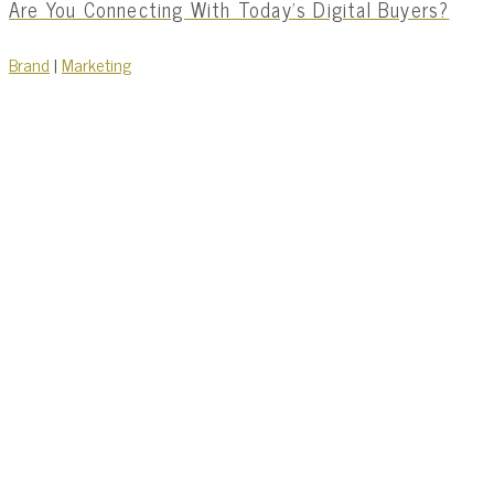
Are You Connecting With Today’s Digital Buyers?
Brand
|
Marketing