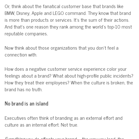
Or, think about the fanatical customer base that brands like
BMW, Disney, Apple and LEGO command. They know that brand
is more than products or services. It’s the sum of their actions.
And that’s one reason they rank among the world’s top-10 most
reputable companies
.
Now think about those organizations that you don’t feel a
connection with.
How does a negative customer service experience color your
feelings about a brand? What about high-profile public incidents?
How they treat their employees? When the culture is broken, the
brand has no truth.
No brand is an island
Executives often think of branding as an external effort and
culture as an internal effort. Not true.
Everything
you do affects your brand – the way you lead, the