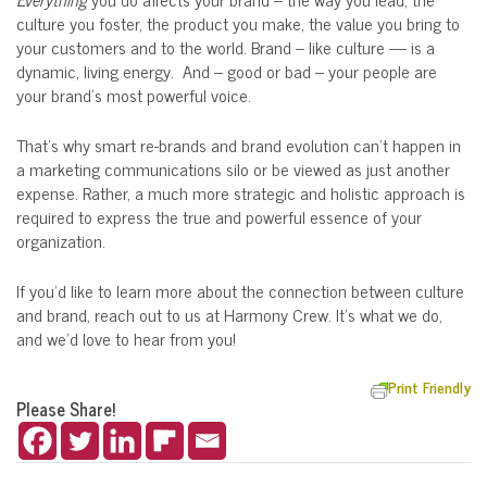
culture you foster, the product you make, the value you bring to
your customers and to the world. Brand – like culture — is a
dynamic, living energy. And – good or bad – your people are
your brand’s most powerful voice.
That’s why smart re-brands and brand evolution can’t happen in
a marketing communications silo or be viewed as just another
expense. Rather, a much more strategic and holistic approach is
required to express the true and powerful essence of your
organization.
If you’d like to learn more about the connection between culture
and brand, reach out to us at Harmony Crew. It’s what we do,
and we’d love to hear from you!
Print Friendly
Please Share!