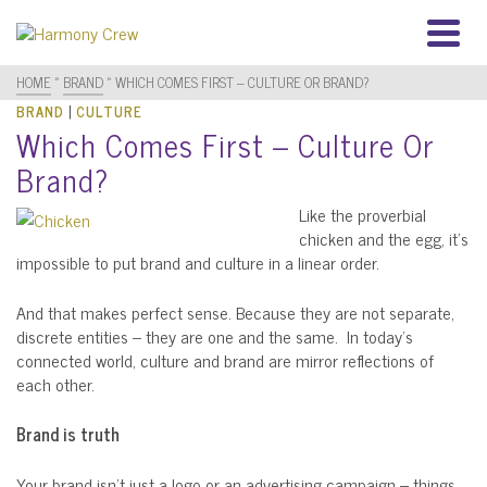
HOME
»
BRAND
»
WHICH COMES FIRST – CULTURE OR BRAND?
|
BRAND
CULTURE
Which Comes First – Culture Or
Brand?
Like the proverbial
chicken and the egg, it’s
impossible to put brand and culture in a linear order.
And that makes perfect sense. Because they are not separate,
discrete entities – they are one and the same. In today’s
connected world, culture and brand are mirror reflections of
each other.
Brand is truth
Your brand isn’t just a logo or an advertising campaign – things