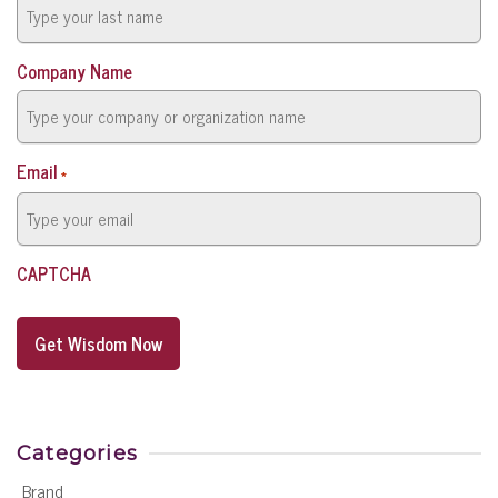
Company Name
Email
*
CAPTCHA
Categories
Brand