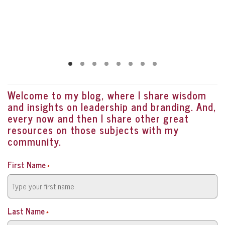
Welcome to my blog, where I share wisdom
and insights on leadership and branding. And,
every now and then I share other great
resources on those subjects with my
community.
First Name
*
Last Name
*