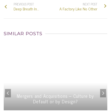
PREVIOUS POST
NEXT POST
Deep Breath In…
A Factory Like No Other
SIMILAR POSTS
Mergers and Acquisitions – Culture by
Default or by Design?