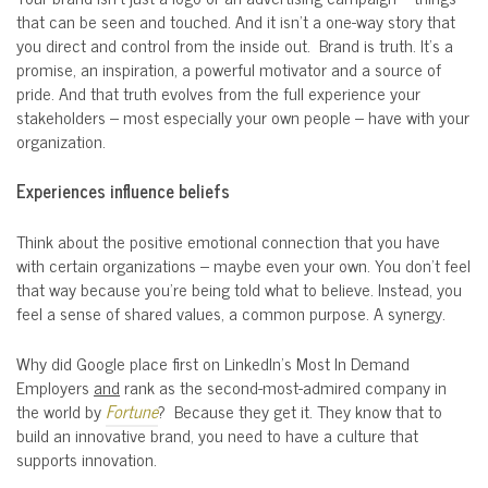
that can be seen and touched. And it isn’t a one-way story that
you direct and control from the inside out. Brand is truth. It’s a
promise, an inspiration, a powerful motivator and a source of
pride. And that truth evolves from the full experience your
stakeholders – most especially your own people – have with your
organization.
Experiences influence beliefs
Think about the positive emotional connection that you have
with certain organizations – maybe even your own. You don’t feel
that way because you’re being told what to believe. Instead, you
feel a sense of shared values, a common purpose. A synergy.
Why did Google place first on LinkedIn’s Most In Demand
Employers
and
rank as the second-most-admired company in
the world by
Fortune
? Because they get it. They know that to
build an innovative brand, you need to have a culture that
supports innovation.